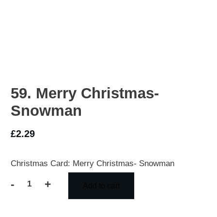
59. Merry Christmas-
Snowman
£
2.29
Christmas Card: Merry Christmas- Snowman
-
+
Add to cart