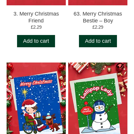
3. Merry Christmas
63. Merry Christmas
Friend
Bestie – Boy
£
2.29
£
2.29
Add to cart
Add to cart