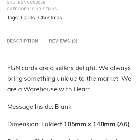
SKU:
FGNCC00059
CATEGORY:
CHRISTMAS
Tags:
Cards
,
Christmas
DESCRIPTION
REVIEWS (0)
FGN cards are a sellers delight. We always
bring something unique to the market. We
are a Warehouse with Heart.
Message Inside: Blank
Dimension: Folded:
105mm x 148mm (A6)