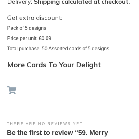
Delivery:
Shipping calculated at checkout.
Get extra discount:
Pack of 5 designs
Price per unit: £0.69
Total purchase: 50 Assorted cards of 5 designs
More Cards To Your Delight
THERE ARE NO REVIEWS YET.
Be the first to review “59. Merry