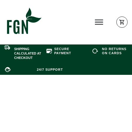
SHIPPING
SECURE
NO RETURNS
PAYMEN
T
ON CARDS
CALCULATED AT
CHECKOUT
24/7 SUPPORT