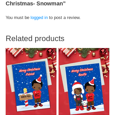
Christmas- Snowman”
You must be
logged in
to post a review.
Related products